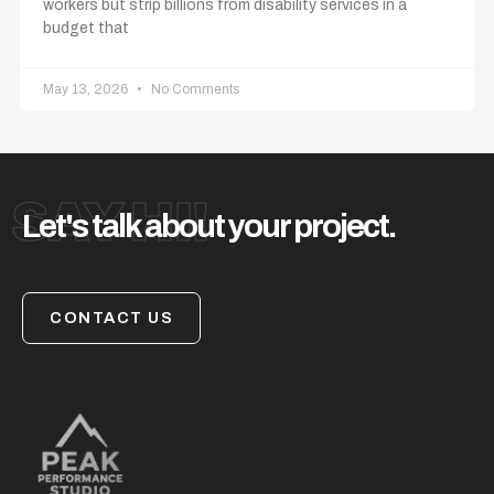
workers but strip billions from disability services in a
budget that
May 13, 2026
No Comments
SAY HI!
Let's talk about your project.
CONTACT US