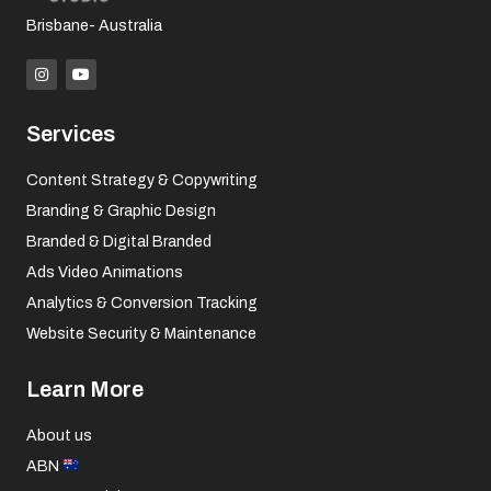
Brisbane- Australia
I
Y
n
o
s
u
t
t
a
u
Services
g
b
r
e
a
Content Strategy & Copywriting
m
Branding & Graphic Design
Branded & Digital Branded
Ads Video Animations
Analytics & Conversion Tracking
Website Security & Maintenance
Learn More
About us
ABN