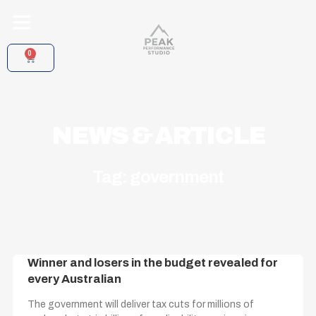
Skip
to
content
0
CART
NEWS & ARTICLE
Tag: government
Winner and losers in the budget revealed for
every Australian
The government will deliver tax cuts for millions of